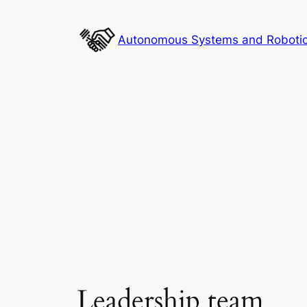
Skip
to
Autonomous Systems and Robotics
content
Leadership team