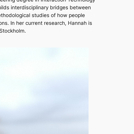
ilds interdisciplinary bridges between
ethodological studies of how people
ons. In her current research, Hannah is
 Stockholm.