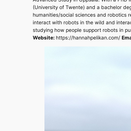
(University of Twente) and a bachelor deg
humanities/social sciences and robotics 
interact with robots in the wild and inter
studying how people support robots in publ
Website:
https://hannahpelikan.com/
Ema