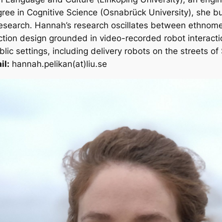
ree in Cognitive Science (Osnabrück University), she bu
research. Hannah’s research oscillates between ethnom
action design grounded in video-recorded robot interacti
ic settings, including delivery robots on the streets of
il:
hannah.pelikan(at)liu.se