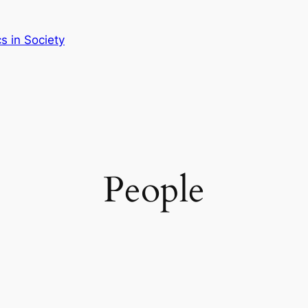
 in Society
People