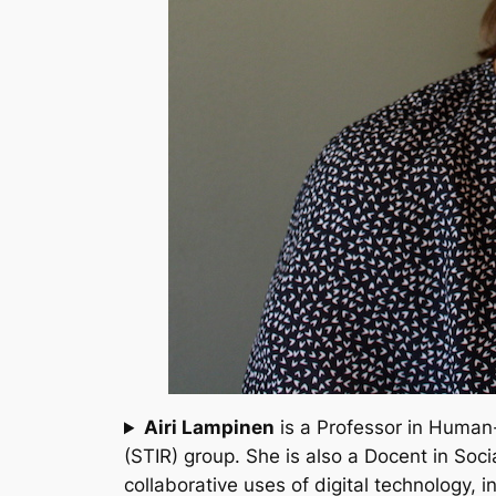
Airi Lampinen
is a Professor in Human
(STIR) group. She is also a Docent in Soci
collaborative uses of digital technology,