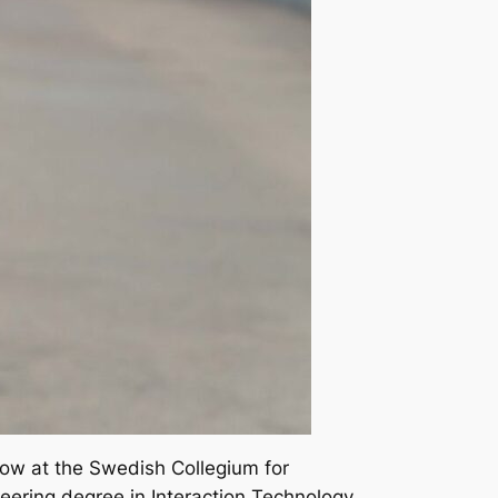
llow at the Swedish Collegium for
eering degree in Interaction Technology