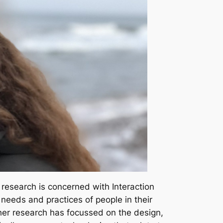
 research is concerned with Interaction
needs and practices of people in their
 her research has focussed on the design,