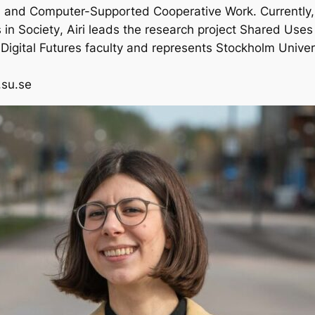
 and Computer-Supported Cooperative Work. Currently,
in Society
, Airi leads the research project
Shared Uses 
 Digital Futures faculty and represents Stockholm Universi
v.su.se