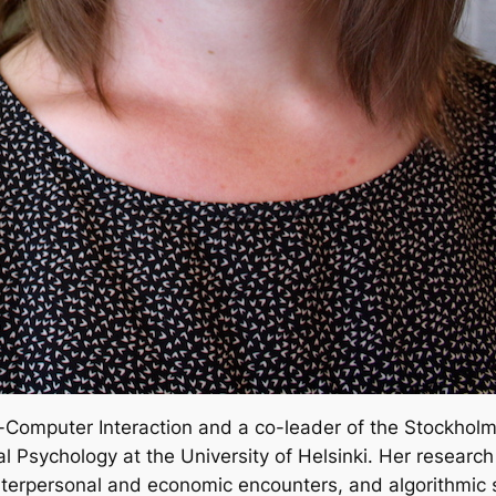
-Computer Interaction and a co-leader of the Stockhol
al Psychology at the University of Helsinki. Her researc
 interpersonal and economic encounters, and algorithmic