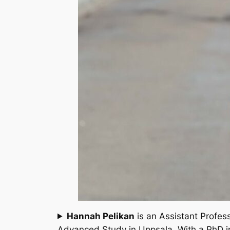
Hannah Pelikan
is an Assistant Profess
Advanced Study in Uppsala. With a PhD in