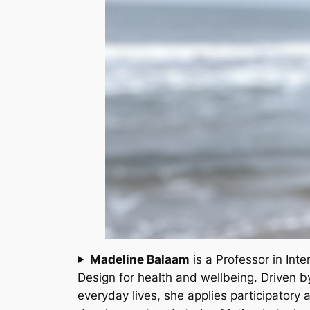
Madeline Balaam
is a Professor in Int
Design for health and wellbeing. Driven b
everyday lives, she applies participatory