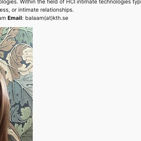
gies. Within the field of HCI intimate technologies typi
ss, or intimate relationships.
aam
Email
: balaam(at)kth.se