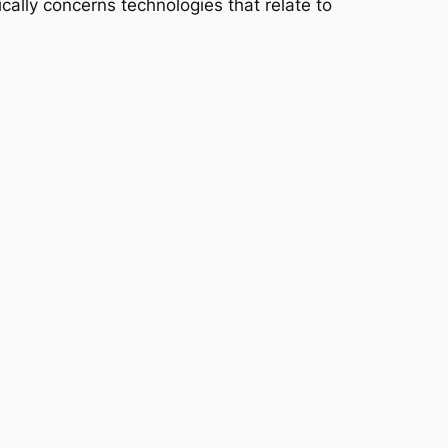
cally concerns technologies that relate to