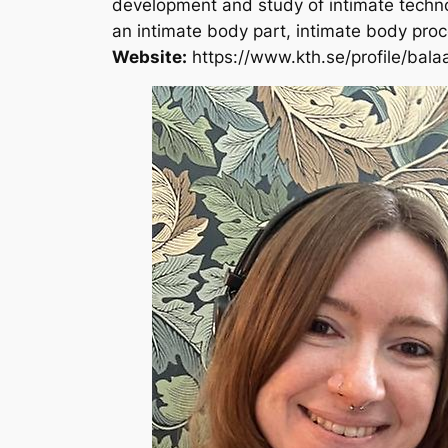
development and study of intimate technolo
an intimate body part, intimate body proce
Website:
https://www.kth.se/profile/bal