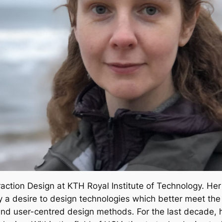
eraction Design at KTH Royal Institute of Technology. Her
y a desire to design technologies which better meet the 
 and user-centred design methods. For the last decade,