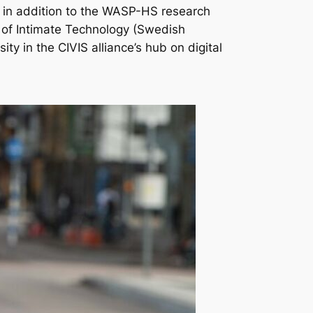
 in addition to the WASP-HS research
of Intimate Technology
(Swedish
ty in the CIVIS alliance’s hub on digital