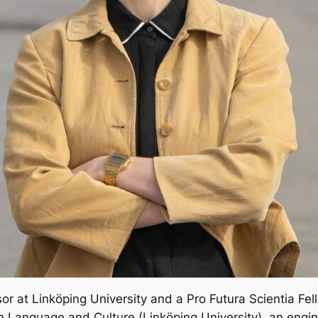
or at Linköping University and a Pro Futura Scientia Fe
 Language and Culture (Linköping University), an engin