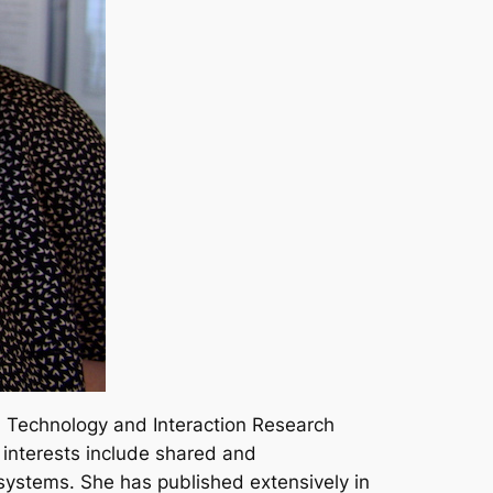
m Technology and Interaction Research
h interests include shared and
 systems. She has published extensively in