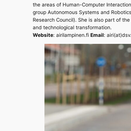
the areas of Human-Computer Interaction
group
Autonomous Systems and Robotics 
Research Council). She is also part of the
and technological transformation.
Website
: airilampinen.fi
Email
: airi(at)ds